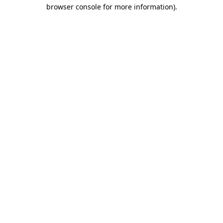
browser console for more information)
.