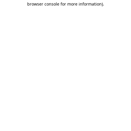
browser console for more information)
.