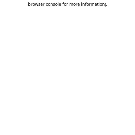
browser console for more information)
.