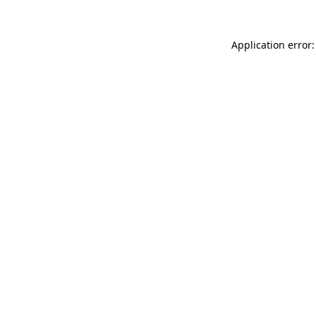
Application error