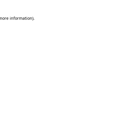
 more information)
.