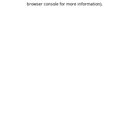
browser console for more information)
.