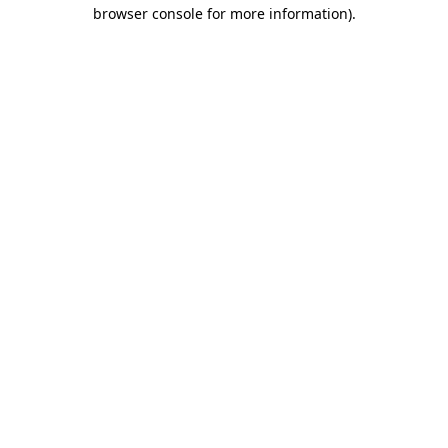
browser console for more information)
.