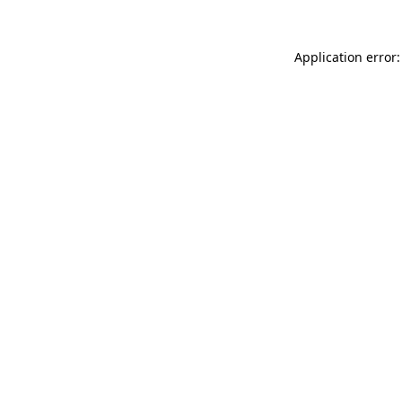
Application error