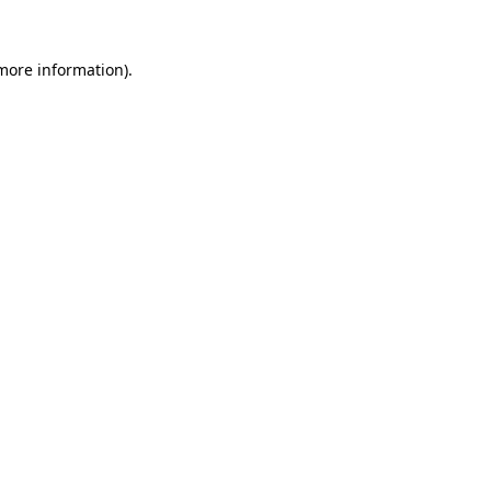
 more information)
.