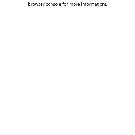
browser console for more information)
.