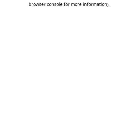
browser console for more information)
.