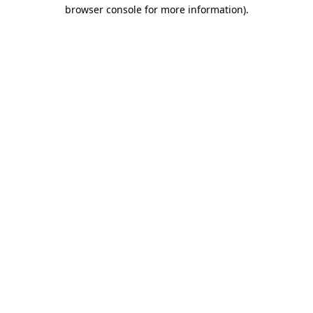
browser console for more information)
.