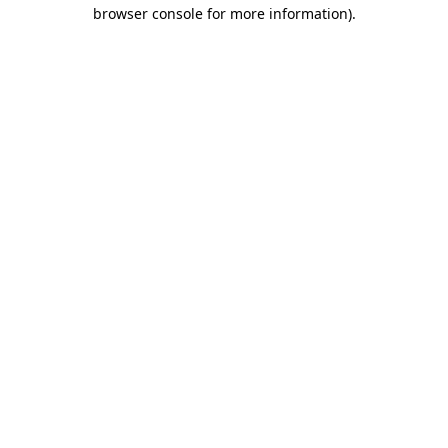
browser console for more information)
.