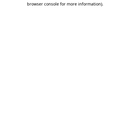
browser console for more information)
.