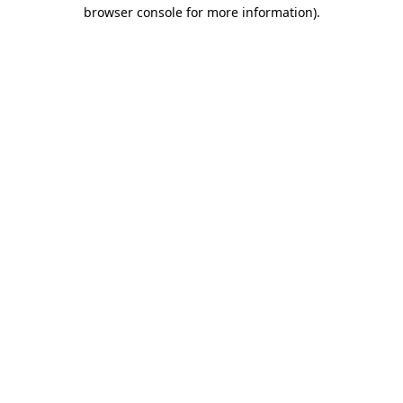
browser console for more information)
.