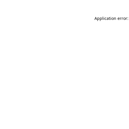
Application error