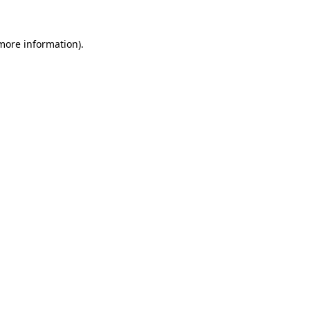
 more information)
.