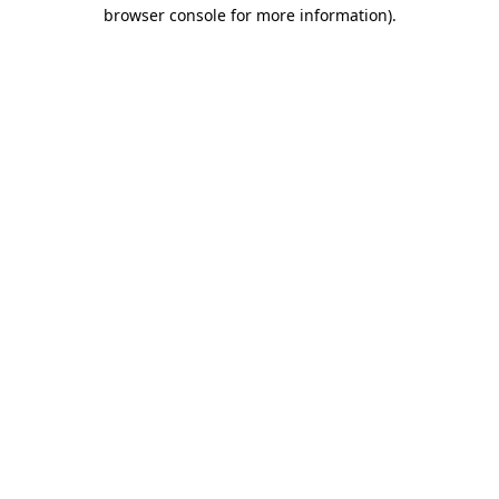
browser console for more information)
.