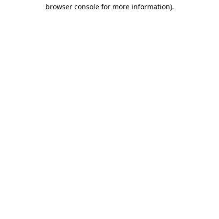
browser console for more information)
.