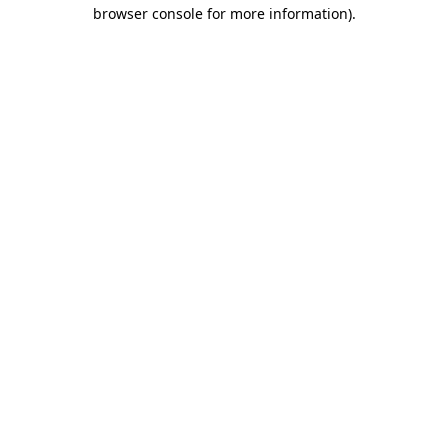
browser console for more information)
.