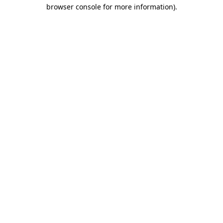
browser console for more information)
.