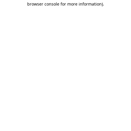
browser console for more information)
.