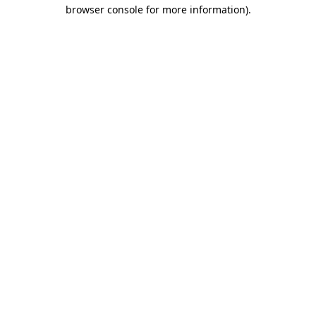
browser console for more information)
.