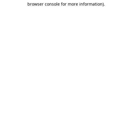
browser console for more information)
.