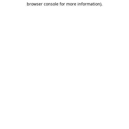
browser console for more information)
.