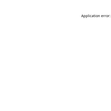
Application error