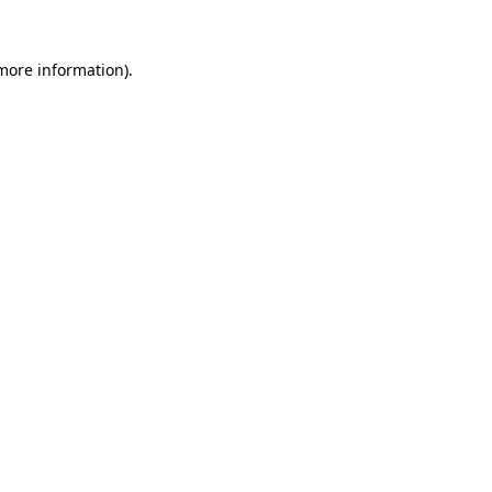
 more information)
.