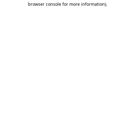
browser console for more information)
.