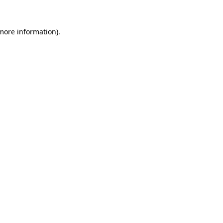
 more information)
.