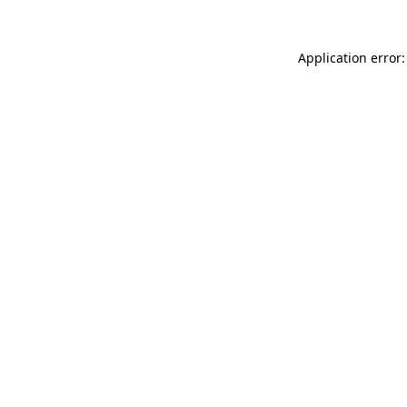
Application error