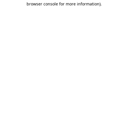
browser console for more information)
.