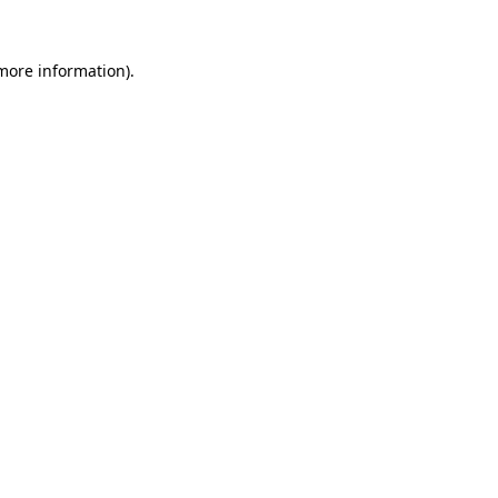
 more information)
.