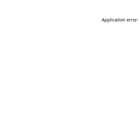
Application error