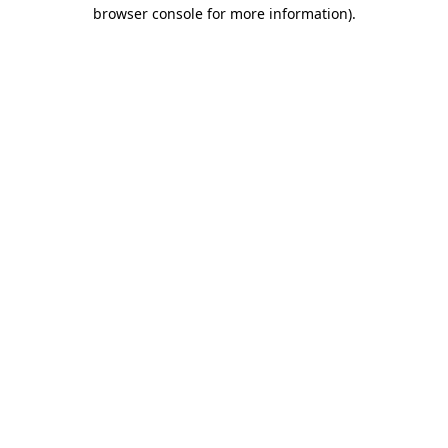
browser console for more information)
.