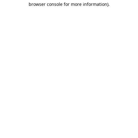
browser console for more information)
.