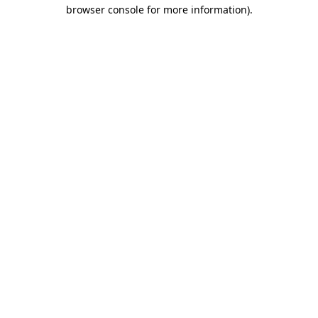
browser console for more information)
.