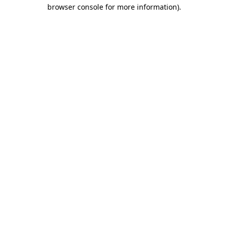
browser console for more information)
.