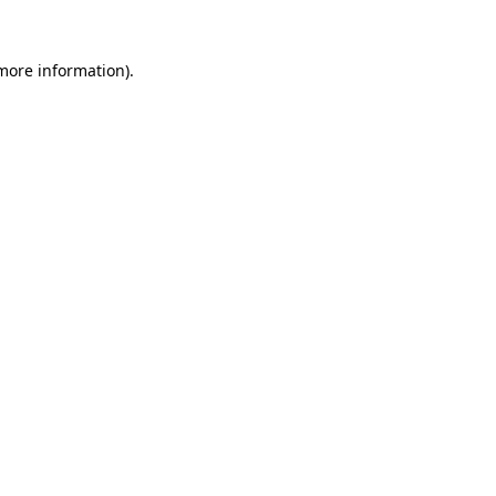
 more information)
.