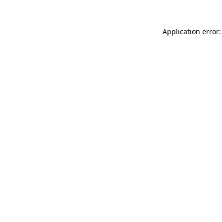
Application error