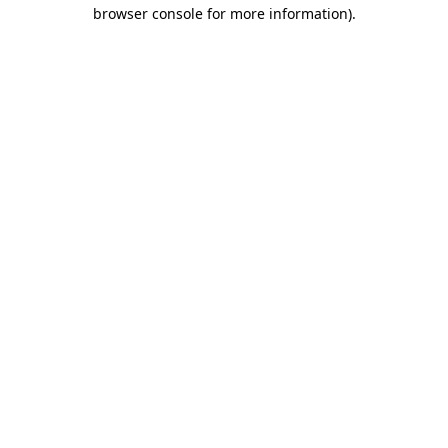
browser console for more information)
.