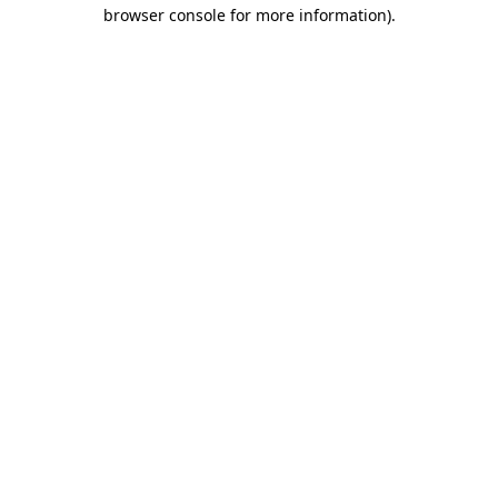
browser console for more information)
.