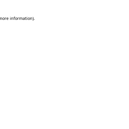
 more information)
.