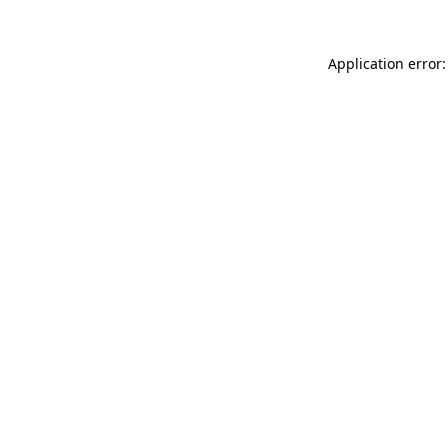
Application error