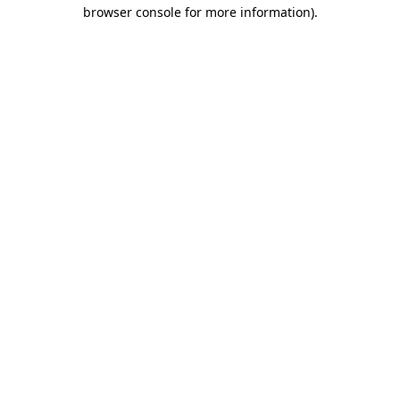
browser console for more information)
.