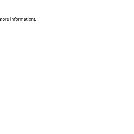
 more information)
.