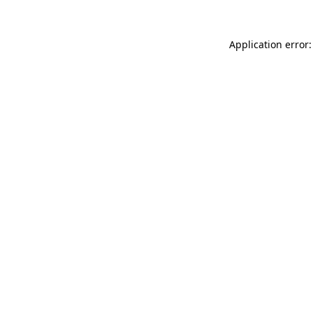
Application error