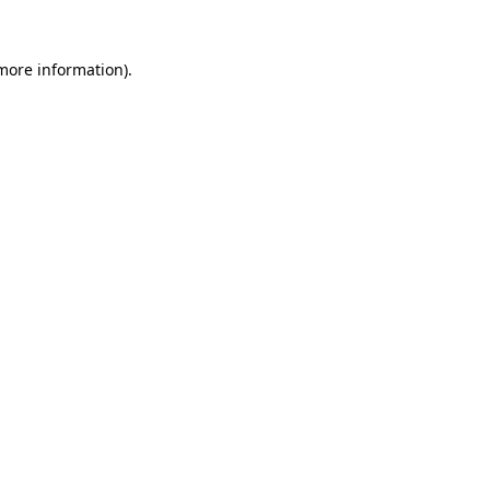
 more information)
.