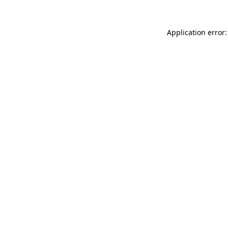
Application error