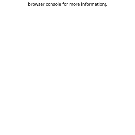
browser console for more information)
.