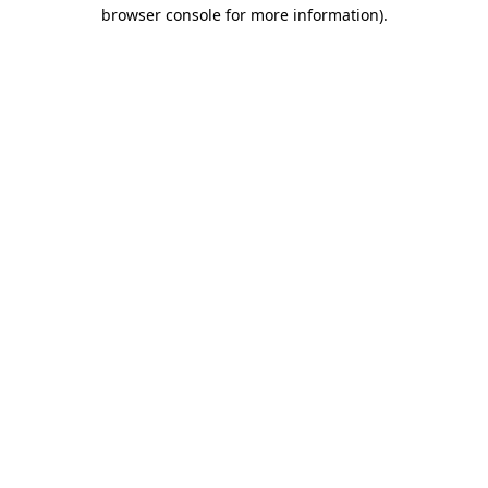
browser console for more information)
.