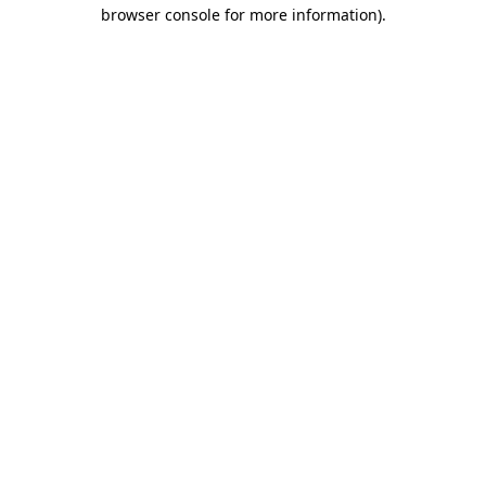
browser console for more information)
.