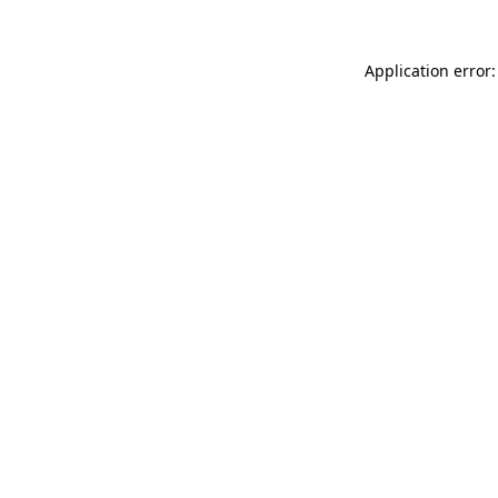
Application error