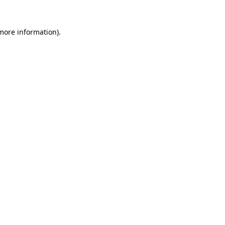
 more information)
.