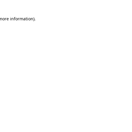
 more information)
.