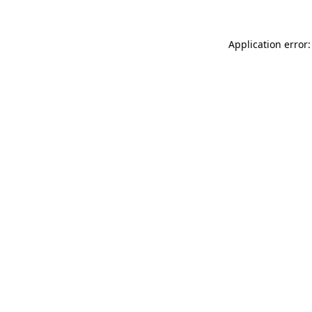
Application error