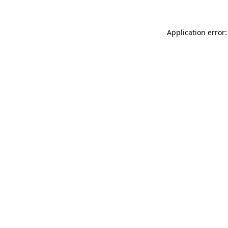
Application error