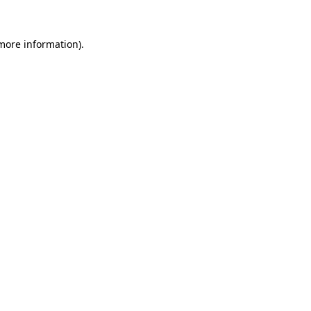
 more information)
.