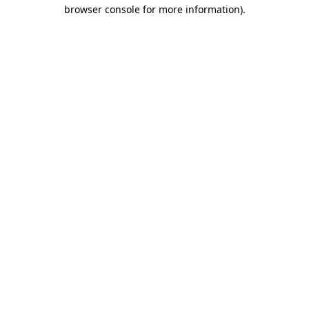
browser console for more information)
.