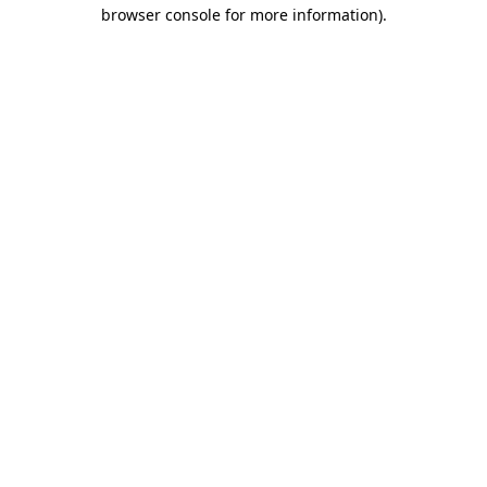
browser console for more information)
.