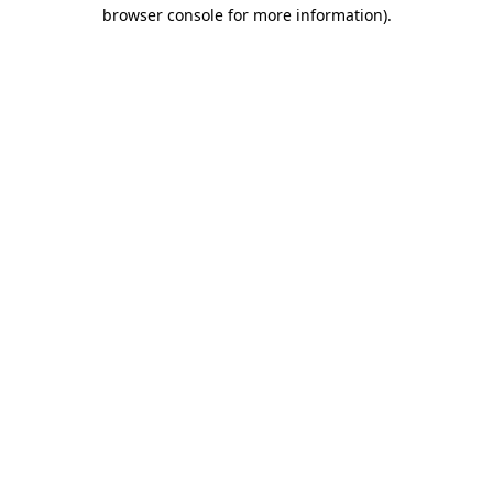
browser console for more information)
.