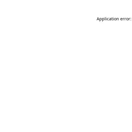
Application error