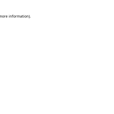
 more information)
.