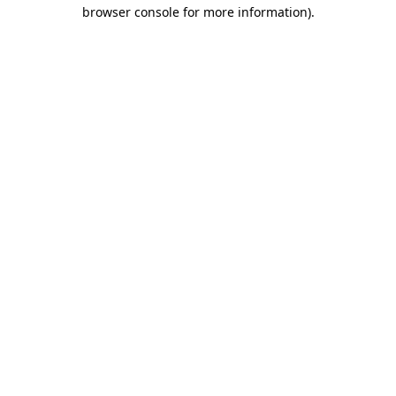
browser console for more information)
.