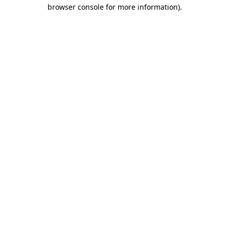
browser console for more information)
.